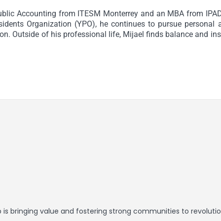
ublic Accounting from ITESM Monterrey and an MBA from IPAD
dents Organization (YPO), he continues to pursue personal a
n. Outside of his professional life, Mijael finds balance and in
is bringing value and fostering strong communities to revolution