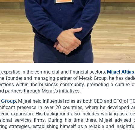
 expertise in the commercial and financial sectors,
Mijael Attias
the founder and managing partner of Merak Group, he has dedic
ctions within the business community, promoting a culture of
nd partners through Merak’s initiatives.
 Group
, Mijael held influential roles as both CEO and CFO of
ificant presence in over 20 countries, where he developed an
egic expansion. His background also includes working as a se
ssional services firms. During his time there, Mijael advise
ring strategies, establishing himself as a reliable and insightful