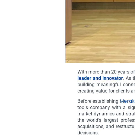
With more than 20 years of
leader and innovator
. As 
building meaningful conne
creating value for clients a
Merak
Before establishing
tools company with a sign
market dynamics and strat
the world’s largest profe
acquisitions, and restructu
decisions.