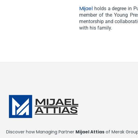
Mijael
holds a degree in P
member of the Young Presi
mentorship and collaboratio
with his family.
Discover how Managing Partner
Mijael Attias
of Merak Group 