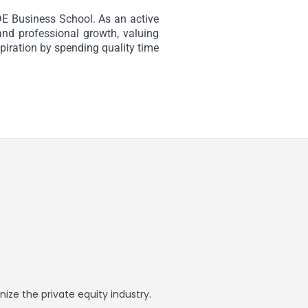
E Business School. As an active
nd professional growth, valuing
spiration by spending quality time
ize the private equity industry.