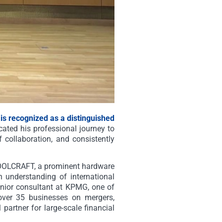
 is recognized as a distinguished
ated his professional journey to
 collaboration, and consistently
 TOOLCRAFT, a prominent hardware
 understanding of international
nior consultant at KPMG, one of
d over 35 businesses on mergers,
 partner for large-scale financial