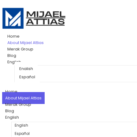
Home
About Mijael Attias
Merak Group
Blog
English
English
Español
Home
About Mijael Attias
Merak Group
Blog
English
English
Español